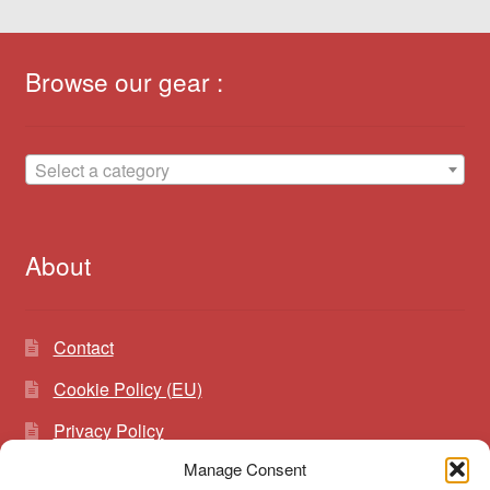
Browse our gear :
Select a category
About
Contact
Cookie Policy (EU)
Privacy Policy
Manage Consent