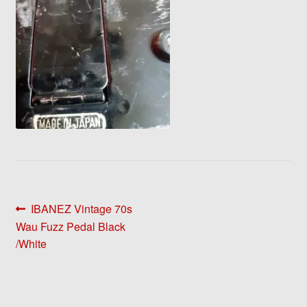
Post
Previous
IBANEZ Vintage 70s
post:
Wau Fuzz Pedal Black
navigation
/White