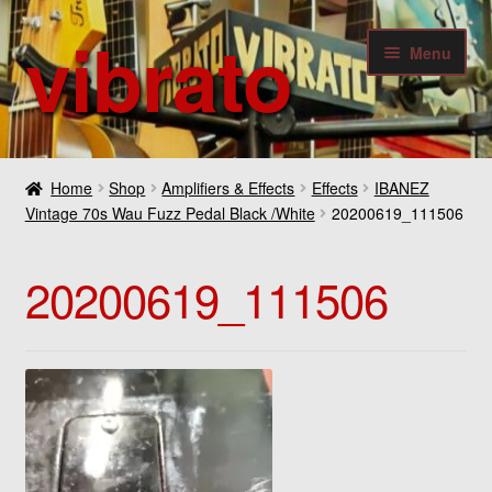
vibrato
Skip
Skip
Menu
to
to
navigation
content
Expan
Guitars
child
Home
Shop
Amplifiers & Effects
Effects
IBANEZ
menu
Expan
Vintage 70s Wau Fuzz Pedal Black /White
20200619_111506
Bass
child
menu
Expan
Amplifiers & Effects
20200619_111506
child
menu
Expan
Digital
child
menu
Expan
Others
child
menu
Contact