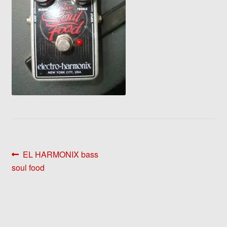
Post
Previous
EL HARMONIX bass
post:
soul food
navigation