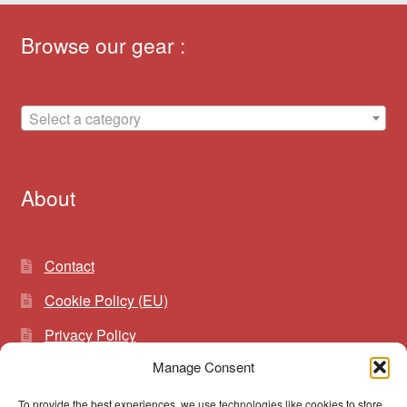
Browse our gear :
Select a category
About
Contact
Cookie Policy (EU)
Privacy Policy
Manage Consent
To provide the best experiences, we use technologies like cookies to store