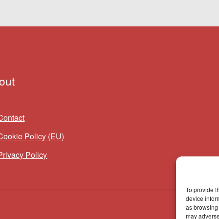
out
Contact
Cookie Policy (EU)
Privacy Policy
To provide t
device infor
as browsing 
may adversel