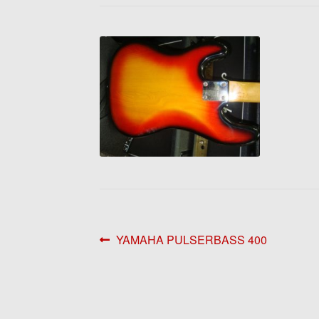
Post
Previous
YAMAHA PULSERBASS 400
post:
navigation