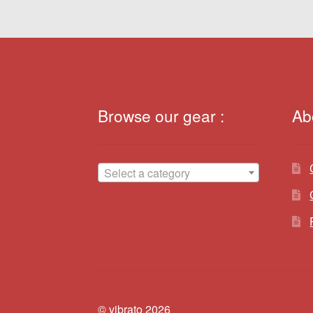
Browse our gear :
Ab
Select a category
© vibrato 2026