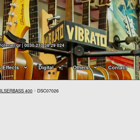
@otenet.gr | 0030 210 38 29 024
& Effects
Digital
Others
Contact
ULSERBASS 400
DSC07026