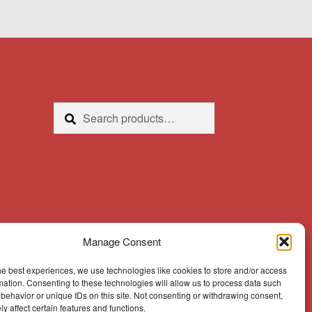
Search
Search
for:
Manage Consent
he best experiences, we use technologies like cookies to store and/or access
mation. Consenting to these technologies will allow us to process data such
behavior or unique IDs on this site. Not consenting or withdrawing consent,
y affect certain features and functions.