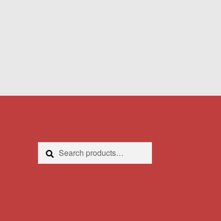
Search
Search
for: