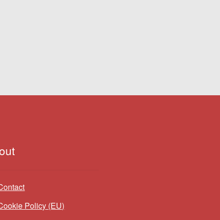
out
Contact
Cookie Policy (EU)