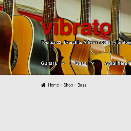
vibrato
Skip
Skip
to
to
navigation
content
Tositsa 22, Exarchia, Athens 10683 | vibrato
Guitars
Bass
Amplifiers 
Home
Shop
Bass