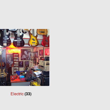
Electric
(33)