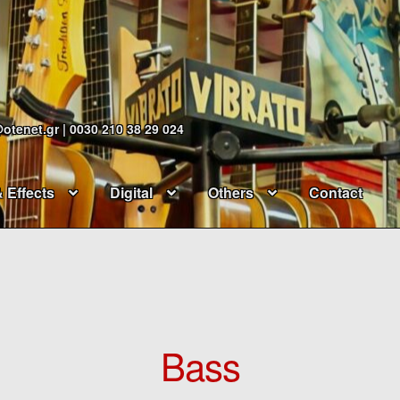
@otenet.gr | 0030 210 38 29 024
& Effects
Digital
Others
Contact
Bass