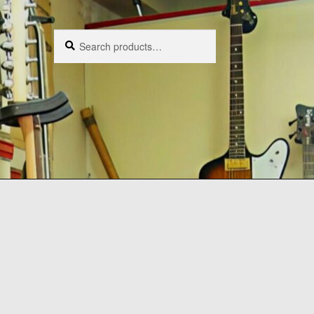
Search
Search
for: