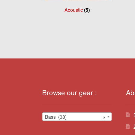
Acoustic
(5)
Browse our gear :
Ab
Bass (38)
×