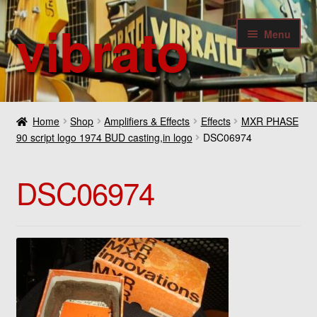
vibrato
Skip
Skip
Menu
to
to
navigation
content
Expan
Guitars
child
Home
Shop
Amplifiers & Effects
Effects
MXR PHASE
menu
Expan
90 script logo 1974 BUD casting,in logo
DSC06974
Bass
child
menu
Expan
Amplifiers & Effects
DSC06974
child
menu
Expan
Digital
child
menu
Expan
Others
child
menu
Contact