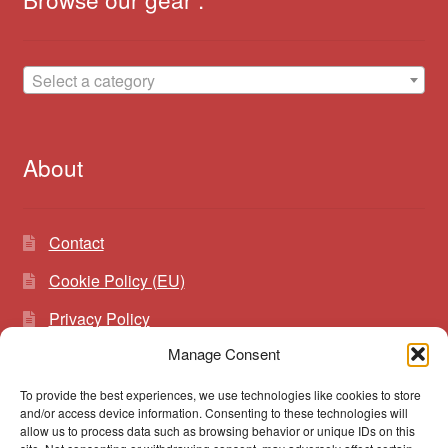
Select a category
About
Contact
Cookie Policy (EU)
Privacy Policy
Manage Consent
To provide the best experiences, we use technologies like cookies to store
Search
Search
and/or access device information. Consenting to these technologies will
for:
allow us to process data such as browsing behavior or unique IDs on this