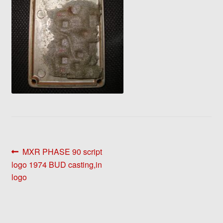
Post
Previous
MXR PHASE 90 script
post:
logo 1974 BUD casting,in
navigation
logo