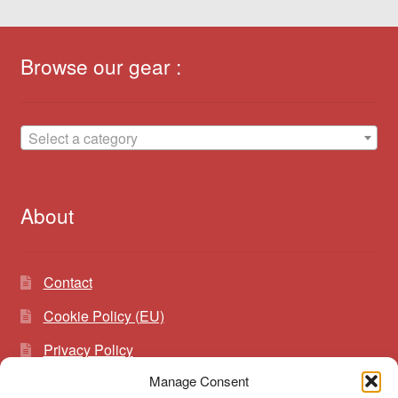
Browse our gear :
Select a category
About
Contact
Cookie Policy (EU)
Privacy Policy
Manage Consent