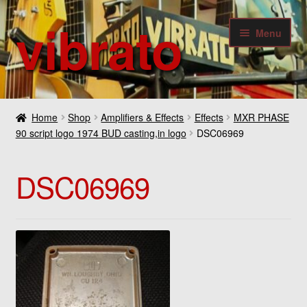
vibrato
Skip
Skip
Menu
to
to
navigation
content
Expan
Guitars
child
Home
Shop
Amplifiers & Effects
Effects
MXR PHASE
menu
Expan
90 script logo 1974 BUD casting,in logo
DSC06969
Bass
child
menu
Expan
Amplifiers & Effects
DSC06969
child
menu
Expan
Digital
child
menu
Expan
Others
child
menu
Contact