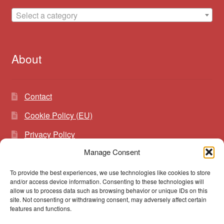
Select a category
About
Contact
Cookie Policy (EU)
Privacy Policy
Manage Consent
To provide the best experiences, we use technologies like cookies to store
Search
Search
and/or access device information. Consenting to these technologies will
for:
allow us to process data such as browsing behavior or unique IDs on this
site. Not consenting or withdrawing consent, may adversely affect certain
features and functions.