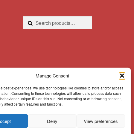
Search
Search
for:
Manage Consent
he best experiences, we use technologies like cookies to store and/or access
mation. Consenting to these technologies will allow us to process data such
behavior or unique IDs on this site. Not consenting or withdrawing consent,
y affect certain features and functions.
ccept
Deny
View preferences