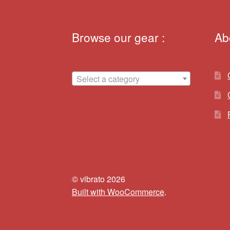
Browse our gear :
Ab
Select a category
© vibrato 2026
Built with WooCommerce
.