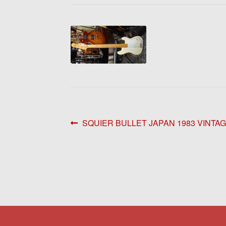
Post
Previous
SQUIER BULLET JAPAN 1983 VINTA
post:
navigation