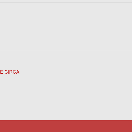
GE CIRCA