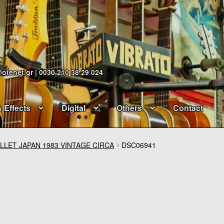
@otenet.gr | 0030 210 38 29 024
& Effects
Digital
Others
Contact
LLET JAPAN 1983 VINTAGE CIRCA
DSC06941