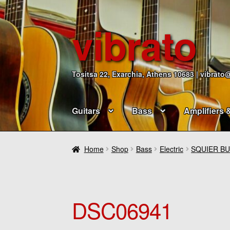
vibrato
Skip
Skip
to
to
navigation
content
Tositsa 22, Exarchia, Athens 10683 | vibrato
Guitars
Bass
Amplifiers 
Home
Shop
Bass
Electric
SQUIER BU
DSC06941