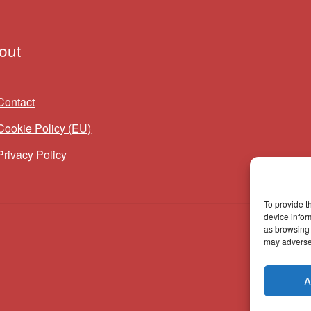
out
Contact
Cookie Policy (EU)
Privacy Policy
To provide t
device infor
as browsing 
may adversel
A