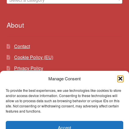
About
Contact
Cookie Policy (EU)
Privacy Policy
Manage Consent
To provide the best experiences, we use technologies like cookies to store
Search
Search
and/or access device information. Consenting to these technologies will
for:
allow us to process data such as browsing behavior or unique IDs on this
site. Not consenting or withdrawing consent, may adversely affect certain
features and functions.
Accept