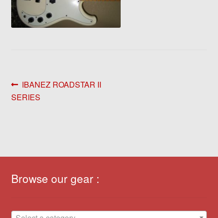
Post
Previous
IBANEZ ROADSTAR II
post:
SERIES
navigation
Browse our gear :
Select a category