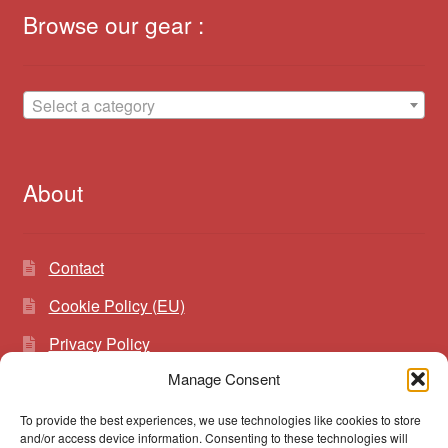
Browse our gear :
Select a category
About
Contact
Cookie Policy (EU)
Privacy Policy
Manage Consent
To provide the best experiences, we use technologies like cookies to store
Search
Search
and/or access device information. Consenting to these technologies will