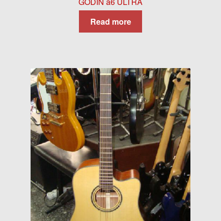
GODIN a6 ULTRA
Read more