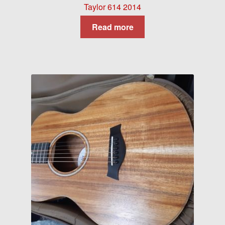
Taylor 614 2014
Read more