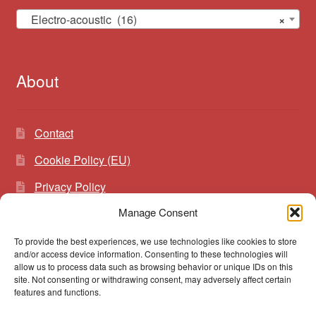
Electro-acoustic (16)
×
About
Contact
Cookie Policy (EU)
Privacy Policy
Manage Consent
To provide the best experiences, we use technologies like cookies to store
Search
Search
and/or access device information. Consenting to these technologies will
for:
allow us to process data such as browsing behavior or unique IDs on this
site. Not consenting or withdrawing consent, may adversely affect certain
features and functions.