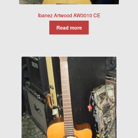
Ibanez Artwood AW3010 CE
Read more