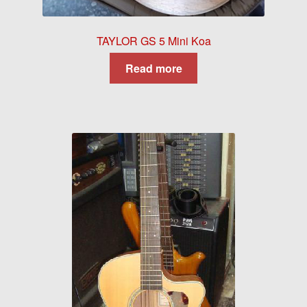
TAYLOR GS 5 Mini Koa
Read more