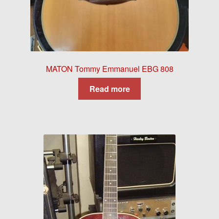
MATON Tommy Emmanuel EBG 808
Read more