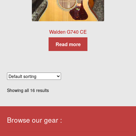
Walden G740 CE
Read more
Showing all 16 results
Browse our gear :