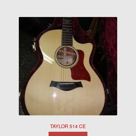
TAYLOR 514 CE