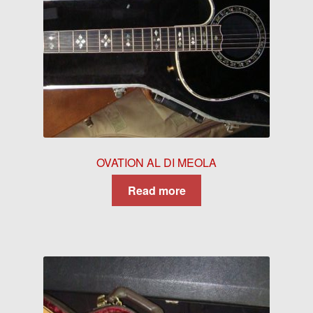
OVATION AL DI MEOLA
Read more