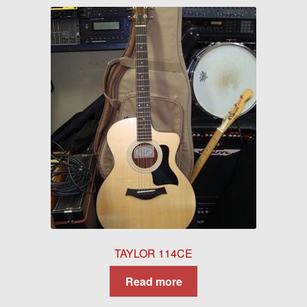
TAYLOR 114CE
Read more