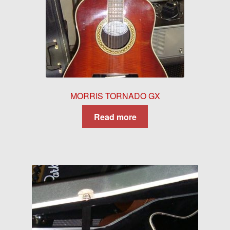
MORRIS TORNADO GX
Read more