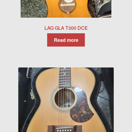
LAG GLA T300 DCE
Read more