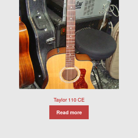
Taylor 110 CE
Read more