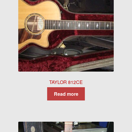
TAYLOR 812CE
Read more