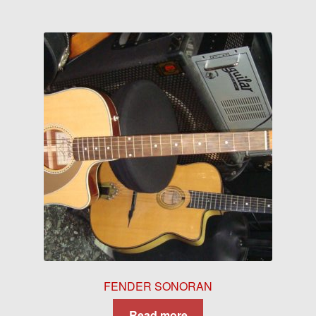
FENDER SONORAN
Read more