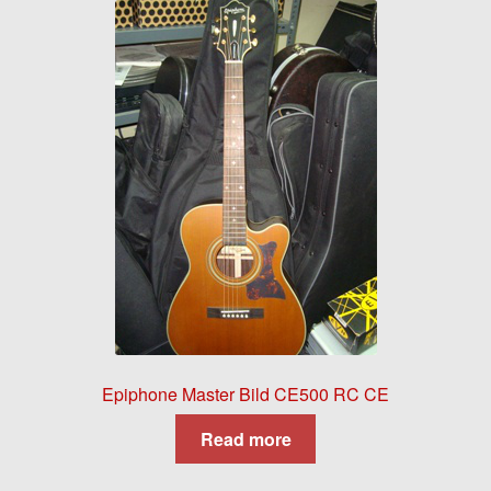
Epiphone Master Bild CE500 RC CE
Read more