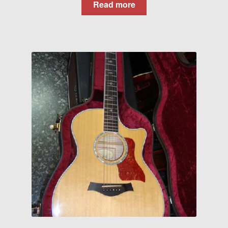
Read more