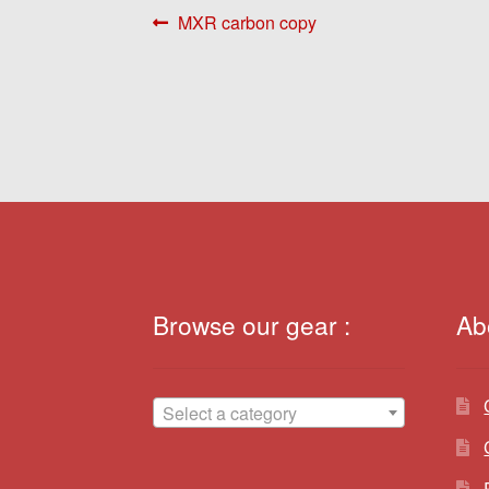
Post
Previous
MXR carbon copy
post:
navigation
Browse our gear :
Ab
Select a category