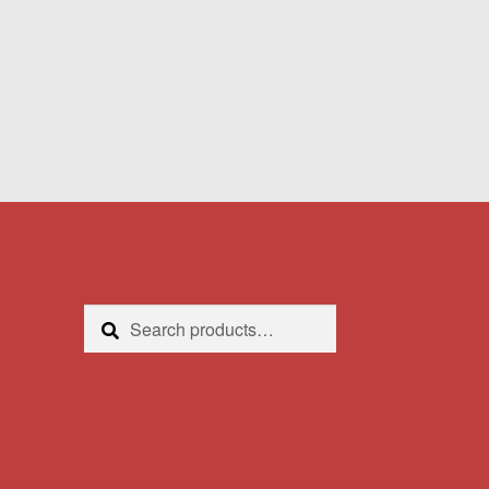
Search
Search
for: