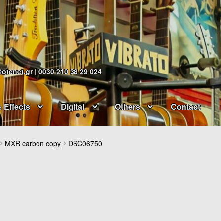
@otenet.gr | 0030 210 38 29 024
& Effects
Digital
Others
Contact
MXR carbon copy
DSC06750