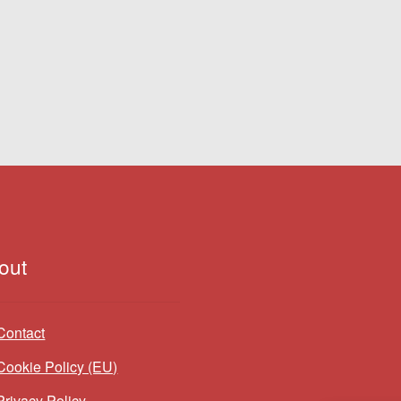
out
Contact
Cookie Policy (EU)
Privacy Policy