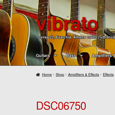
vibrato
Skip
Skip
to
to
navigation
content
Tositsa 22, Exarchia, Athens 10683 | vibrato
Guitars
Bass
Amplifiers 
Home
Shop
Amplifiers & Effects
Effects
DSC06750