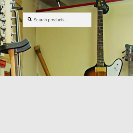
Search
Search
for: