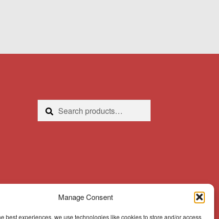
Search
Search
for:
Manage Consent
he best experiences, we use technologies like cookies to store and/or access