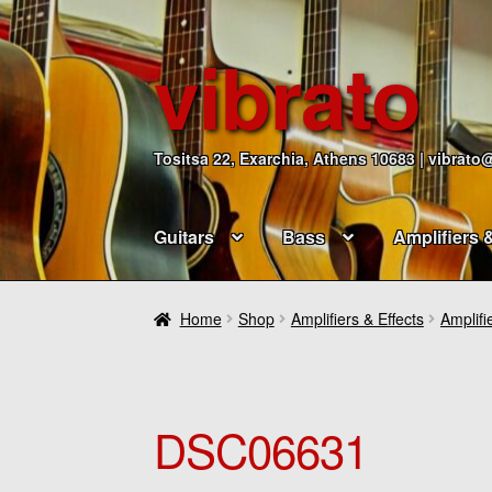
vibrato
Skip
Skip
to
to
navigation
content
Tositsa 22, Exarchia, Athens 10683 | vibrato
Guitars
Bass
Amplifiers 
Home
Shop
Amplifiers & Effects
Amplifi
DSC06631