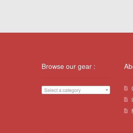
Browse our gear :
Ab
Select a category