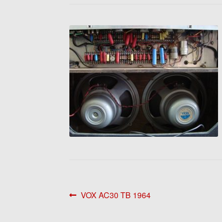
Post
Previous
VOX AC30 TB 1964
post:
navigation