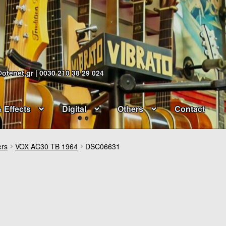
@otenet.gr | 0030 210 38 29 024
& Effects
Digital
Others
Contact
ers
VOX AC30 TB 1964
DSC06631