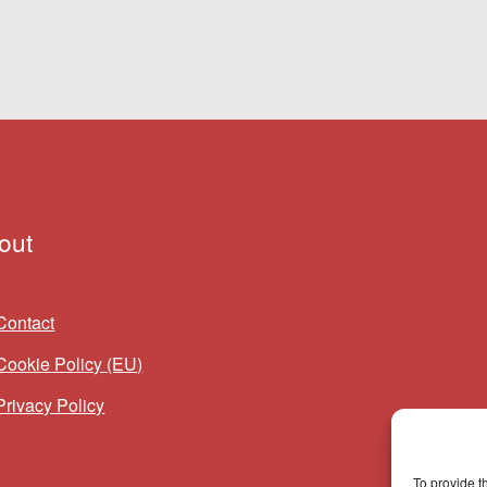
out
Contact
Cookie Policy (EU)
Privacy Policy
To provide t