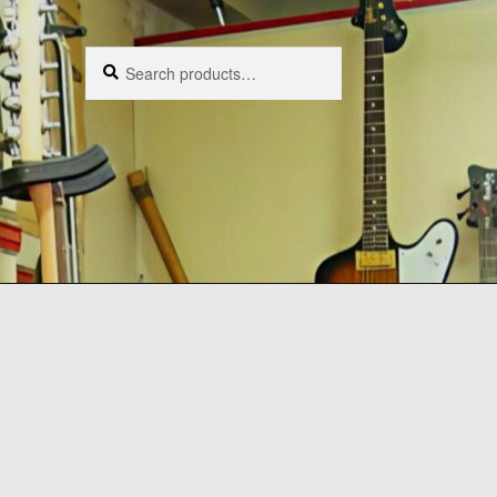
Search
Search
for: