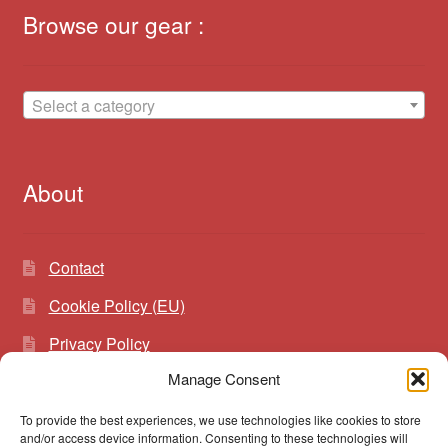
Browse our gear :
Select a category
About
Contact
Cookie Policy (EU)
Privacy Policy
Manage Consent
To provide the best experiences, we use technologies like cookies to store
Search
Search
and/or access device information. Consenting to these technologies will