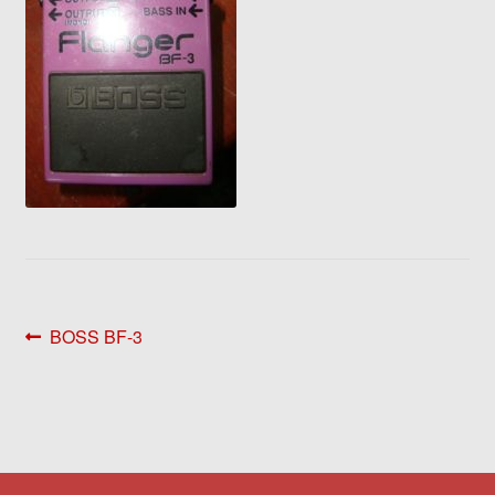
Post
Previous
BOSS BF-3
post:
navigation