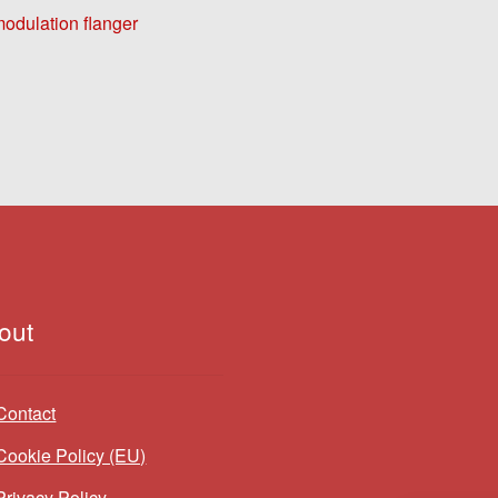
dulation flanger
out
Contact
Cookie Policy (EU)
Privacy Policy