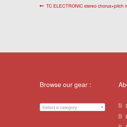
Post
Previous
TC ELECTRONIC stereo chorus+pitch mo
post:
navigation
Browse our gear :
Ab
Select a category