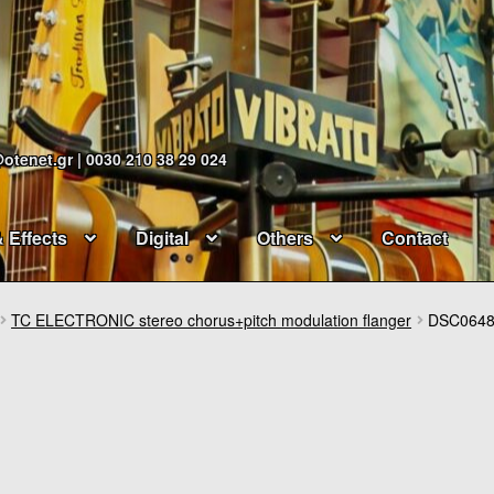
@otenet.gr | 0030 210 38 29 024
& Effects
Digital
Others
Contact
TC ELECTRONIC stereo chorus+pitch modulation flanger
DSC064