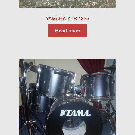
YAMAHA YTR 1335
Read more