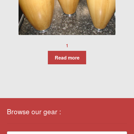
1
Read more
Browse our gear :