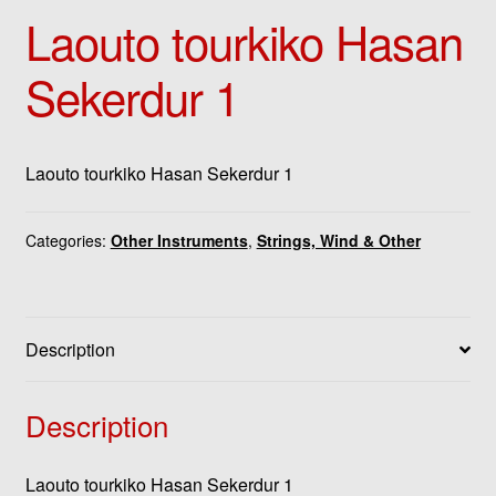
Laouto tourkiko Hasan
Sekerdur 1
Laouto tourkiko Hasan Sekerdur 1
Categories:
Other Instruments
,
Strings, Wind & Other
Description
Description
Laouto tourkiko Hasan Sekerdur 1