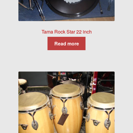
Tama Rock Star 22 inch
Read more