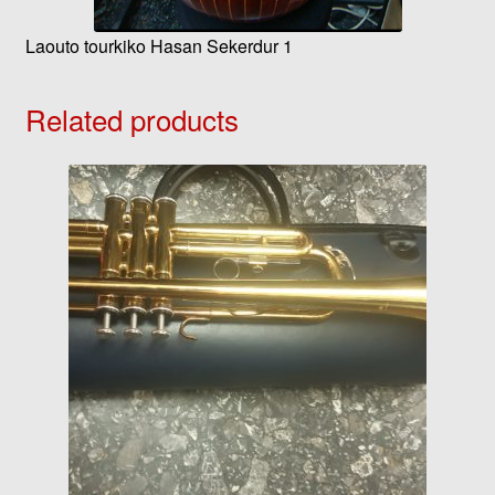
Laouto tourkiko Hasan Sekerdur 1
Related products