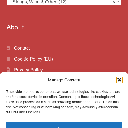
Strings, Wind & Other (12)
×
About
Contact
Cookie Policy (EU)
Privacy Policy
Manage Consent
To provide the best experiences, we use technologies like cookies to store
Search
Search
and/or access device information. Consenting to these technologies will
for:
allow us to process data such as browsing behavior or unique IDs on this
site. Not consenting or withdrawing consent, may adversely affect certain
features and functions.