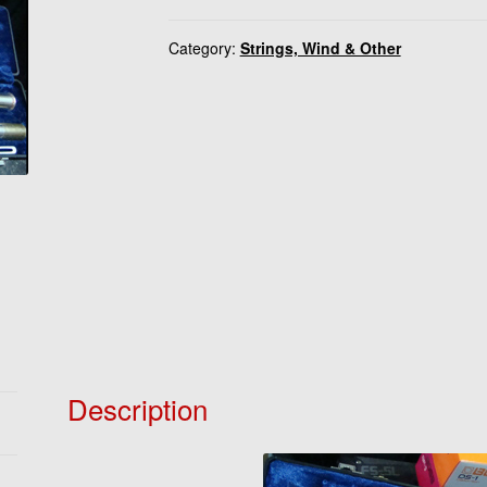
Category:
Strings, Wind & Other
Description