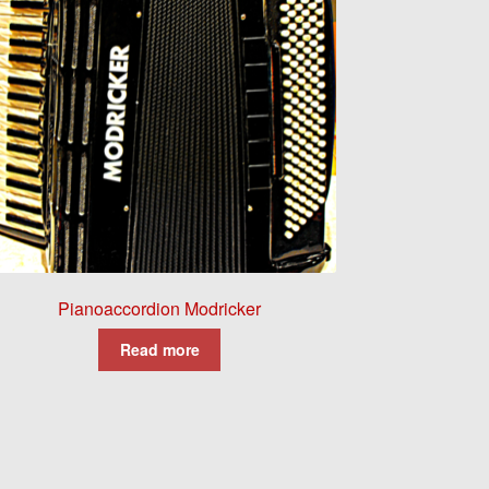
Pianoaccordion Modricker
Read more