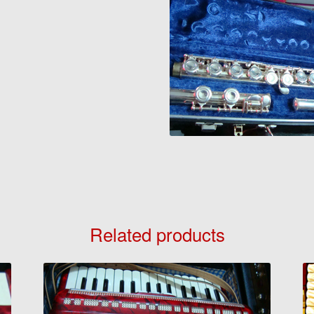
Related products