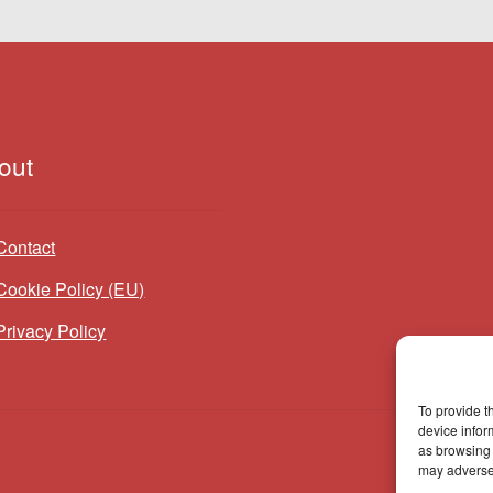
out
Contact
Cookie Policy (EU)
Privacy Policy
To provide t
device infor
as browsing 
may adversel