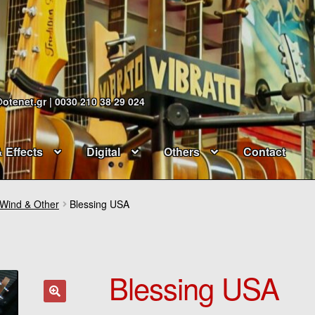
@otenet.gr | 0030 210 38 29 024
& Effects
Digital
Others
Contact
 Wind & Other
Blessing USA
Blessing USA
🔍