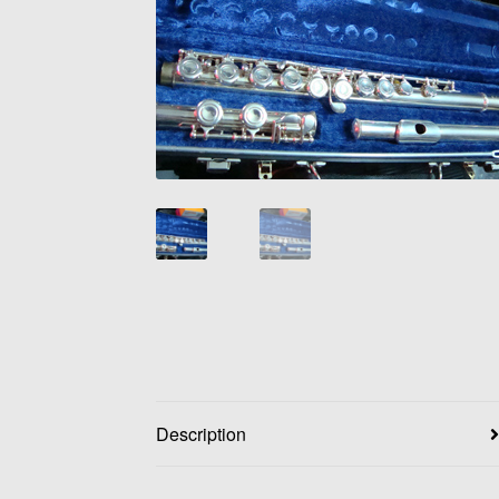
Description