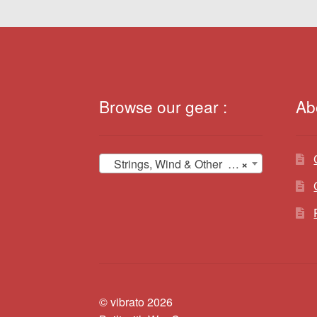
Browse our gear :
Ab
Strings, Wind & Other (12)
×
© vibrato 2026