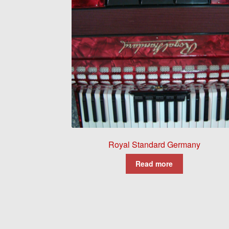
Royal Standard Germany
Read more