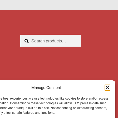
Search
Search
for:
Manage Consent
he best experiences, we use technologies like cookies to store and/or access
mation. Consenting to these technologies will allow us to process data such
behavior or unique IDs on this site. Not consenting or withdrawing consent,
y affect certain features and functions.