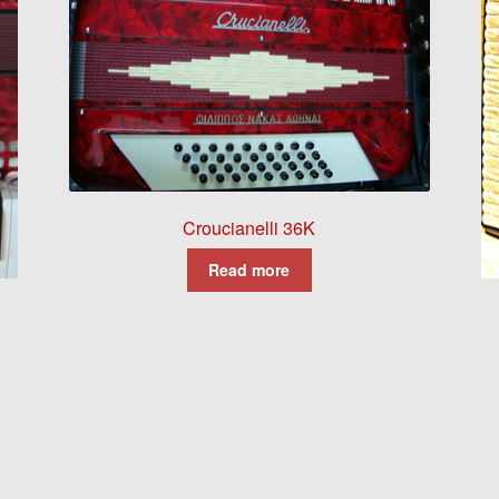
Croucianelli 36K
Read more