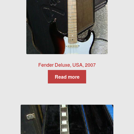
Fender Deluxe, USA, 2007
Read more