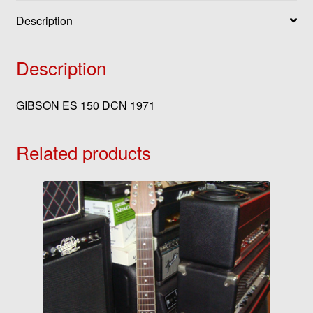
Description
Description
GIBSON ES 150 DCN 1971
Related products