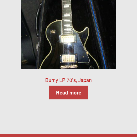
Burny LP 70’s, Japan
Read more