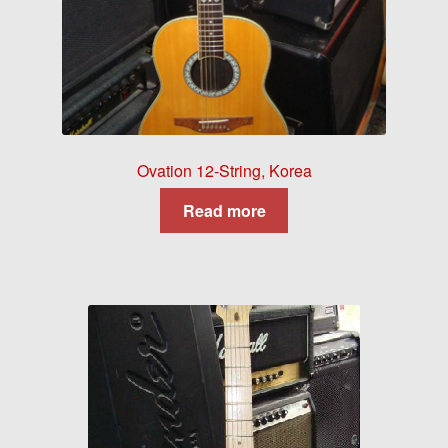
Ovation 12-String, Korea
Read more