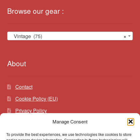
Browse our gear :
Vintage (75)
×
About
Contact
Cookie Policy (EU)
Privacy Policy
Manage Consent
To provide the best experiences, we use technologies like cookies to store
Search
Search
and/or access device information. Consenting to these technologies will