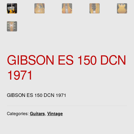
GIBSON ES 150 DCN
1971
GIBSON ES 150 DCN 1971
Categories:
Guitars
,
Vintage