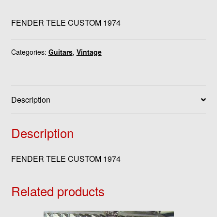
FENDER TELE CUSTOM 1974
Categories:
Guitars
,
Vintage
Description
Description
FENDER TELE CUSTOM 1974
Related products