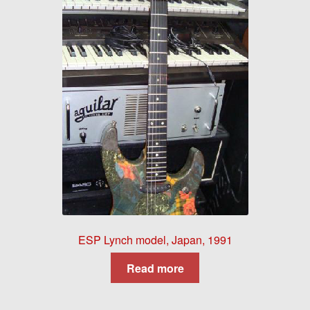
ESP Lynch model, Japan, 1991
Read more