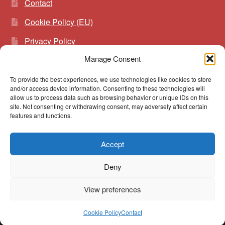
Contact
Cookie Policy (EU)
Privacy Policy
Manage Consent
To provide the best experiences, we use technologies like cookies to store
Search
Search
and/or access device information. Consenting to these technologies will
for:
allow us to process data such as browsing behavior or unique IDs on this
site. Not consenting or withdrawing consent, may adversely affect certain
features and functions.
Accept
© vibrato 2026
Deny
Built with WooCommerce
.
View preferences
0
Cookie Policy
Contact
Search
Search
for: