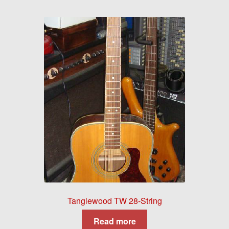
Tanglewood TW 28-String
Read more