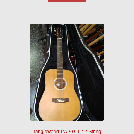
Tanglewood TW20 CL 12-String