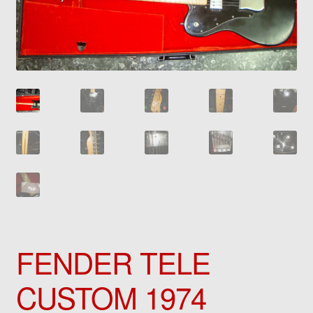
FENDER TELE
CUSTOM 1974