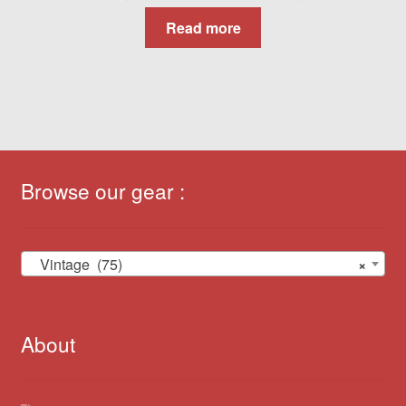
Read more
Browse our gear :
Vintage (75)
×
About