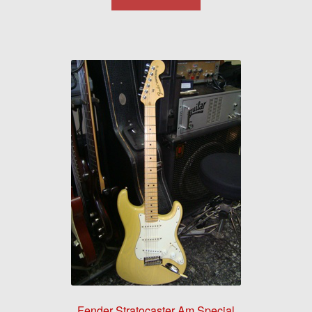
Fender Stratocaster Am Special