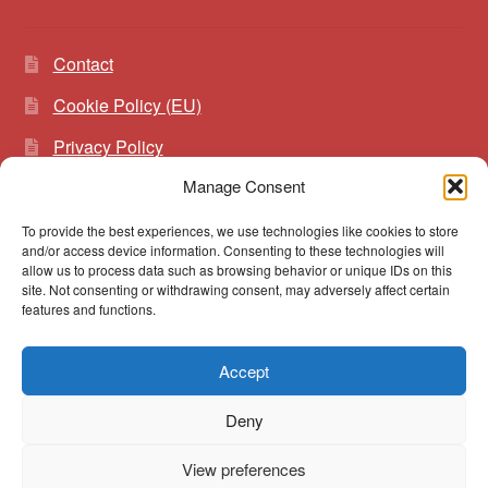
Contact
Cookie Policy (EU)
Privacy Policy
Manage Consent
To provide the best experiences, we use technologies like cookies to store
Search
Search
and/or access device information. Consenting to these technologies will
for:
allow us to process data such as browsing behavior or unique IDs on this
site. Not consenting or withdrawing consent, may adversely affect certain
features and functions.
Accept
© vibrato 2026
Deny
Built with WooCommerce
.
View preferences