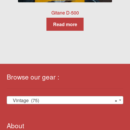
Gitane D-500
Read more
Browse our gear :
Vintage (75)
×
About