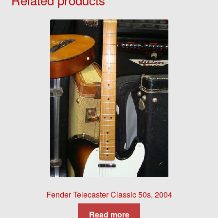
Fender Telecaster Classic 50s, 2004
Read more