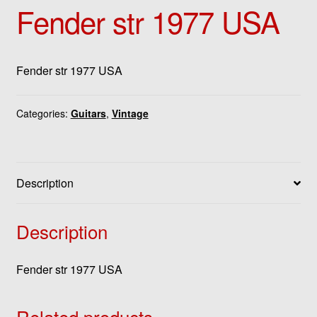
Fender str 1977 USA
Fender str 1977 USA
Categories:
Guitars
,
Vintage
Description
Description
Fender str 1977 USA
Related products