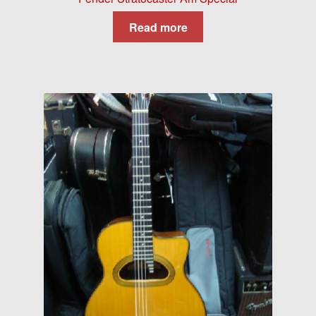
Read more