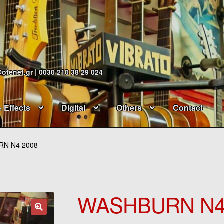
@otenet.gr | 0030 210 38 29 024
& Effects
Digital
Others
Contact
N N4 2008
WASHBURN N4
🔍