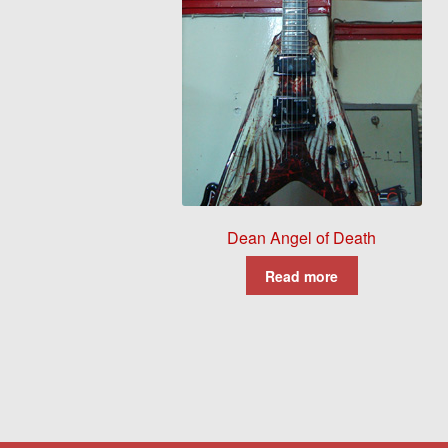
Dean Angel of Death
Read more