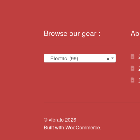
Browse our gear :
Ab
Electric (99)
×
© vibrato 2026
Built with WooCommerce
.