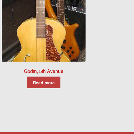
Godin, 5th Avenue
Read more