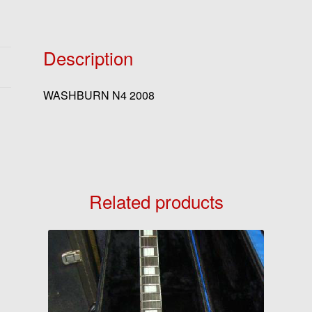
Description
WASHBURN N4 2008
Related products