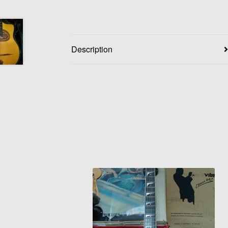
Description