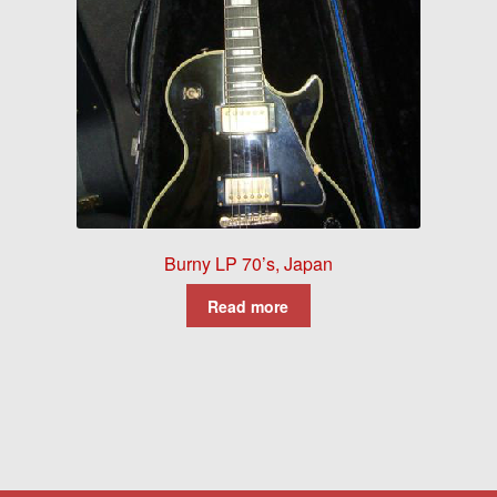
Burny LP 70’s, Japan
Read more