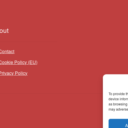
out
Contact
Cookie Policy (EU)
Privacy Policy
To provide t
device infor
as browsing 
may adversel
A