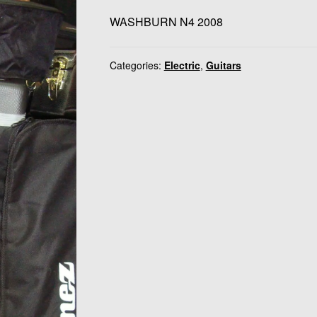
WASHBURN N4 2008
Categories:
Electric
,
Guitars