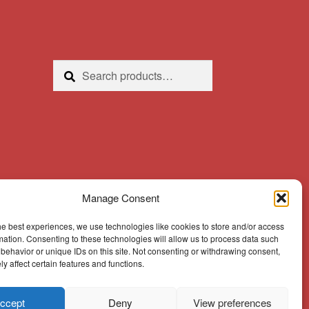
Search
Search
for:
Manage Consent
he best experiences, we use technologies like cookies to store and/or access
mation. Consenting to these technologies will allow us to process data such
behavior or unique IDs on this site. Not consenting or withdrawing consent,
y affect certain features and functions.
ccept
Deny
View preferences