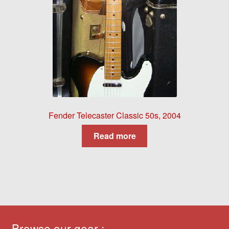
Fender Telecaster Classic 50s, 2004
Read more
Browse our gear :