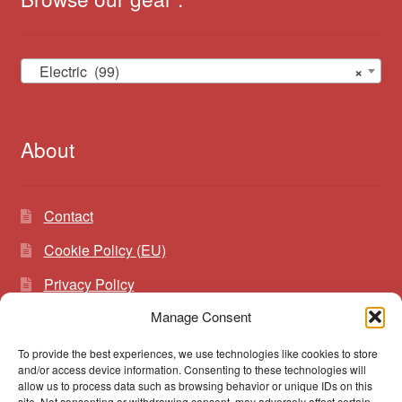
Electric (99)
×
About
Contact
Cookie Policy (EU)
Privacy Policy
Manage Consent
To provide the best experiences, we use technologies like cookies to store
Search
Search
and/or access device information. Consenting to these technologies will
for:
allow us to process data such as browsing behavior or unique IDs on this
site. Not consenting or withdrawing consent, may adversely affect certain