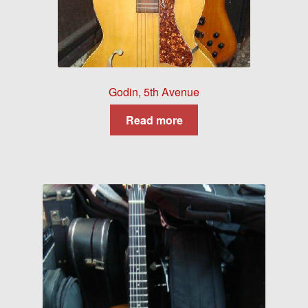
Godin, 5th Avenue
Read more