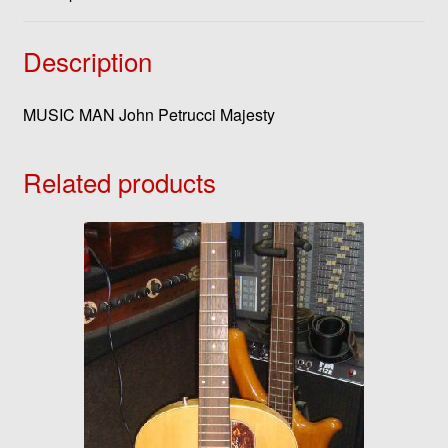
Description
MUSIC MAN John Petrucci Majesty
Related products