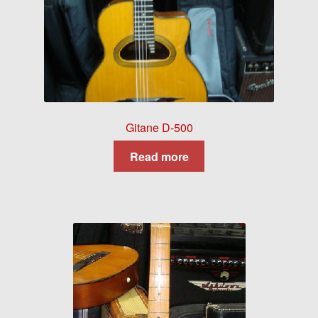
Gitane D-500
Read more