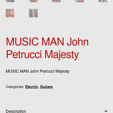
MUSIC MAN John
Petrucci Majesty
MUSIC MAN John Petrucci Majesty
Categories:
Electric
,
Guitars
Description