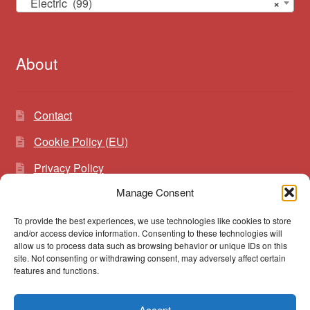
Electric (99)
×
About
Contact
Cookie Policy (EU)
Privacy Policy
Manage Consent
To provide the best experiences, we use technologies like cookies to store
Search
Search
and/or access device information. Consenting to these technologies will
for:
allow us to process data such as browsing behavior or unique IDs on this
site. Not consenting or withdrawing consent, may adversely affect certain
features and functions.
Accept