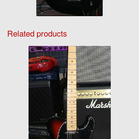
Related products