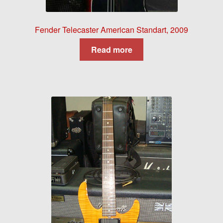
Fender Telecaster American Standart, 2009
Read more