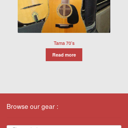
Tama 70’s
Read more
Browse our gear :