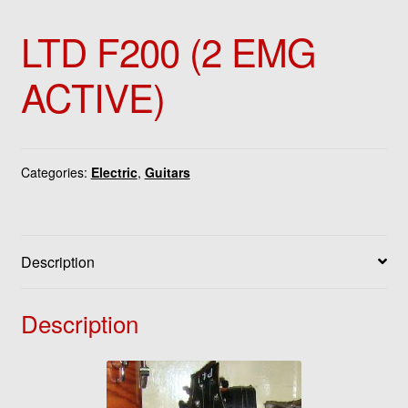
LTD F200 (2 EMG
ACTIVE)
Categories:
Electric
,
Guitars
Description
Description