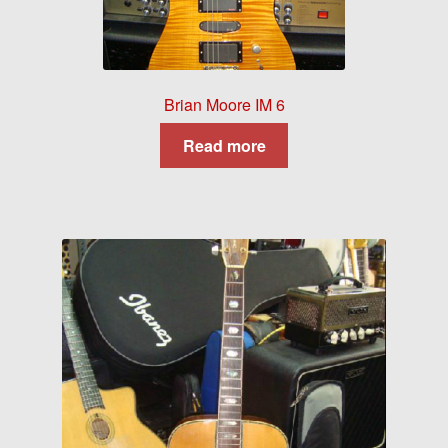
Brian Moore IM 6
Read more