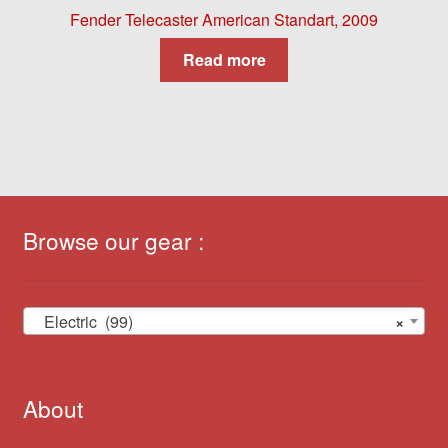
Fender Telecaster American Standart, 2009
Read more
Browse our gear :
Electric (99)
×
About