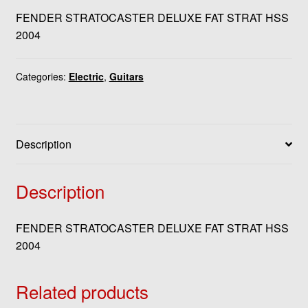
FENDER STRATOCASTER DELUXE FAT STRAT HSS
2004
Categories:
Electric
,
Guitars
Description
Description
FENDER STRATOCASTER DELUXE FAT STRAT HSS
2004
Related products