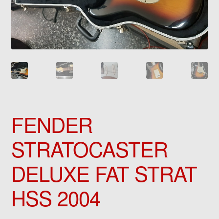
FENDER
STRATOCASTER
DELUXE FAT STRAT
HSS 2004