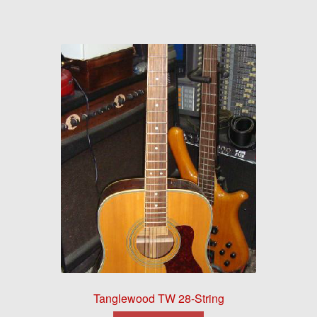
Tanglewood TW 28-String