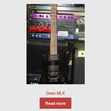
Dean MLX
Read more