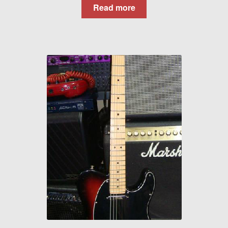
Read more