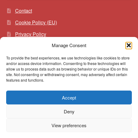
Contact
Cookie Policy (EU)
Privacy Policy
Manage Consent
To provide the best experiences, we use technologies like cookies to store
Search
Search
and/or access device information. Consenting to these technologies will
for:
allow us to process data such as browsing behavior or unique IDs on this
site. Not consenting or withdrawing consent, may adversely affect certain
features and functions.
Accept
© vibrato 2026
Deny
Built with WooCommerce
.
View preferences
0