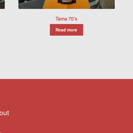
Tama 70’s
Read more
out