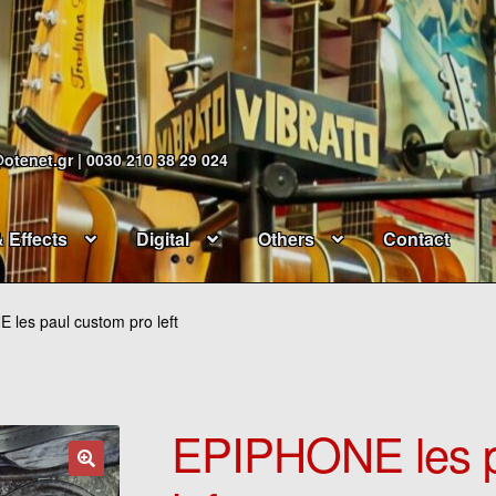
@otenet.gr | 0030 210 38 29 024
& Effects
Digital
Others
Contact
les paul custom pro left
EPIPHONE les p
🔍