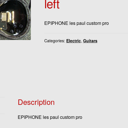
left
EPIPHONE les paul custom pro
Categories:
Electric
,
Guitars
Description
EPIPHONE les paul custom pro