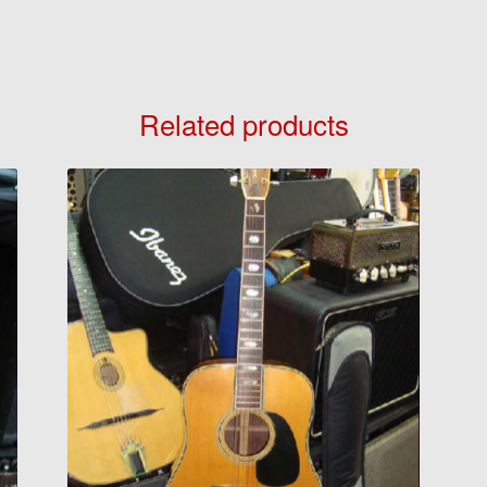
Related products