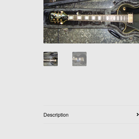
Description