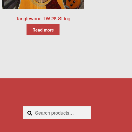
Tanglewood TW 28-String
Read more
Search
Search
for: