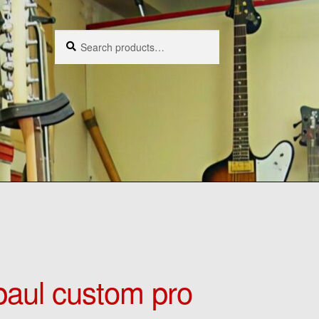
Search
Search
for:
aul custom pro