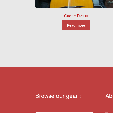
Gitane D-500
Read more
Browse our gear :
Ab