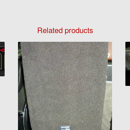
Related products