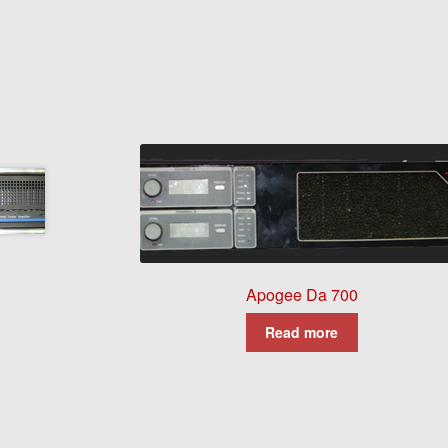
Apogee Da 700
Read more