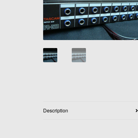
Description