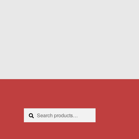
Search
Search
for: