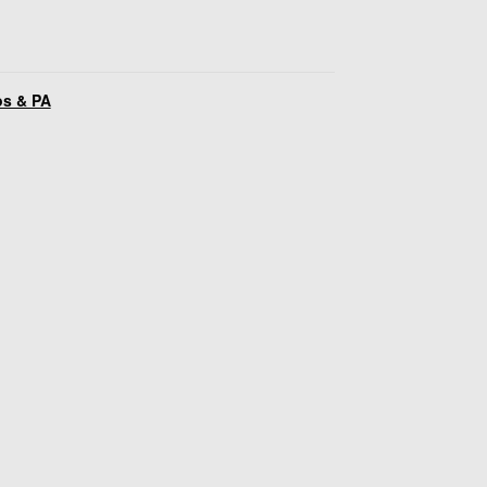
os & PA