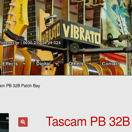
@otenet.gr | 0030 210 38 29 024
& Effects
Digital
Others
Contact
am PB 32B Patch Bay
Tascam PB 32B 
🔍