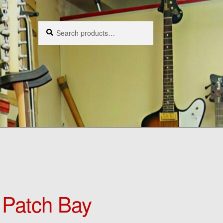
Search
Search
for:
Patch Bay