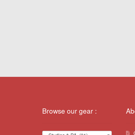
Browse our gear :
Ab