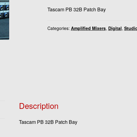
Tascam PB 32B Patch Bay
Categories:
Amplified Mixers
,
Digital
,
Studi
Description
Tascam PB 32B Patch Bay