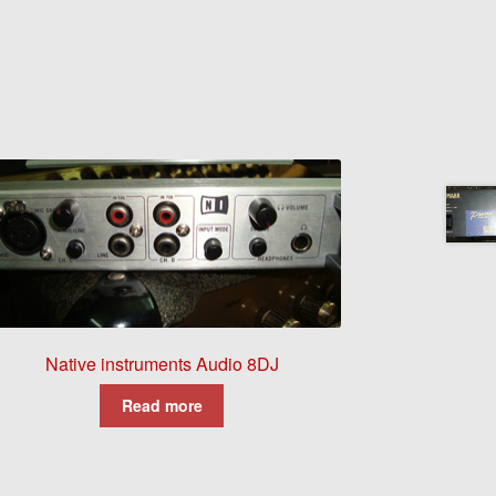
Native instruments Audio 8DJ
Read more