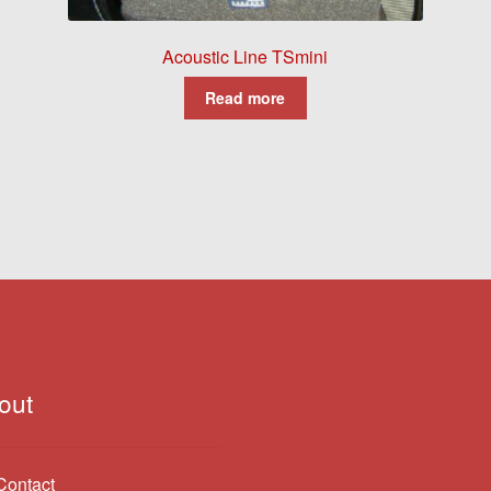
Acoustic Line TSmini
Read more
out
Contact