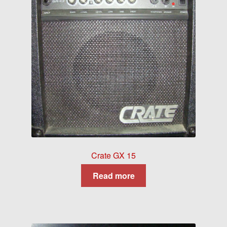
Crate GX 15
Read more