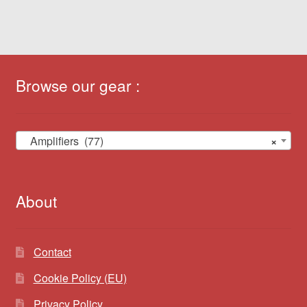
Browse our gear :
Amplifiers (77)
×
About
Contact
Cookie Policy (EU)
Privacy Policy