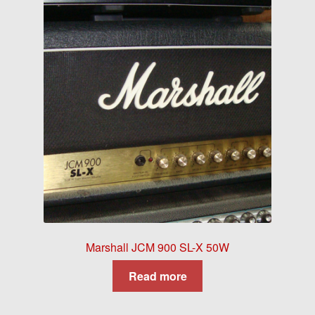
Marshall JCM 900 SL-X 50W
Read more