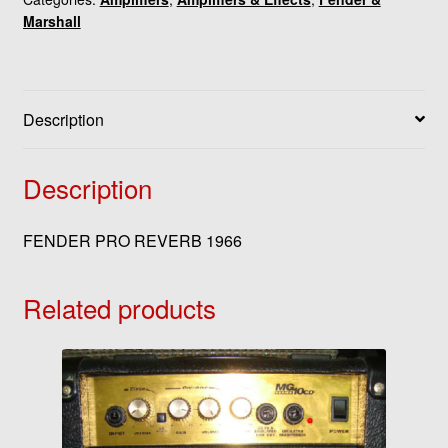
Marshall
Description
Description
FENDER PRO REVERB 1966
Related products