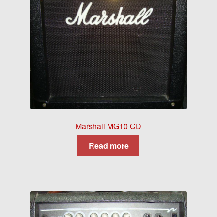
Marshall MG10 CD
Read more