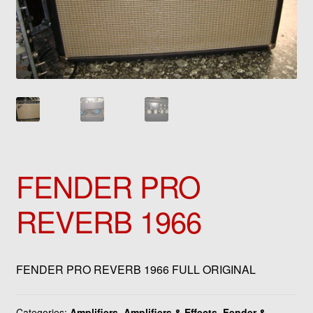
FENDER PRO
REVERB 1966
FENDER PRO REVERB 1966 FULL ORIGINAL
Categories:
Amplifiers
,
Amplifiers & Effects
,
Fender &