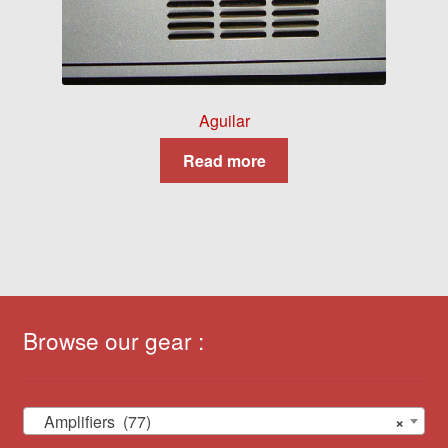
Aguilar
Read more
Browse our gear :
Amplifiers (77)
×