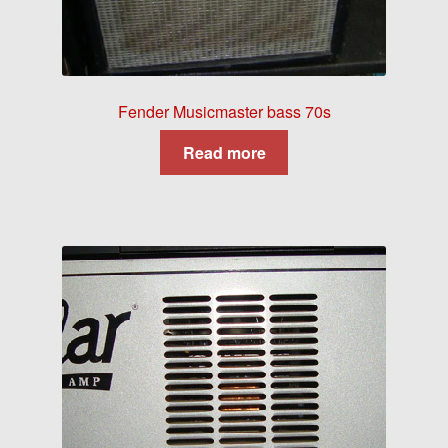
Fender Musicmaster bass 70s
Read more