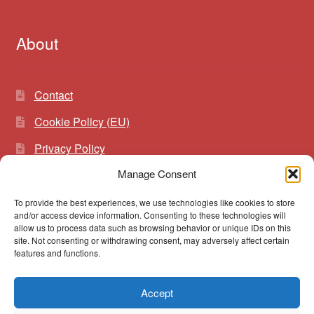
About
Contact
Cookie Policy (EU)
Privacy Policy
Manage Consent
To provide the best experiences, we use technologies like cookies to store
Search
Search
and/or access device information. Consenting to these technologies will
for:
allow us to process data such as browsing behavior or unique IDs on this
site. Not consenting or withdrawing consent, may adversely affect certain
features and functions.
Accept
© vibrato 2026