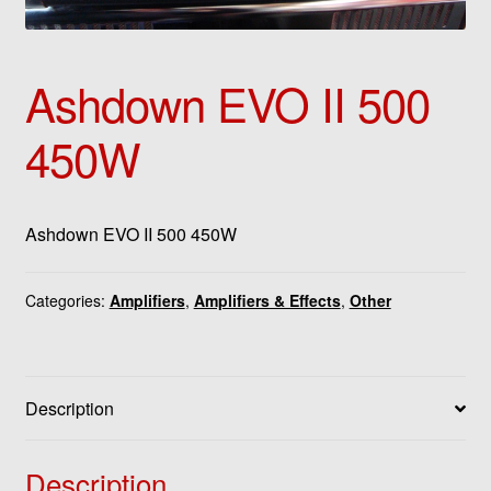
Ashdown EVO II 500
450W
Ashdown EVO II 500 450W
Categories:
Amplifiers
,
Amplifiers & Effects
,
Other
Description
Description