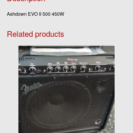
Ashdown EVO II 500 450W
Related products