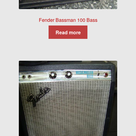
Fender Bassman 100 Bass
Read more