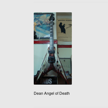
Dean Angel of Death