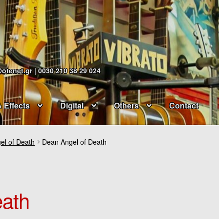
@otenet.gr | 0030 210 38 29 024
& Effects
Digital
Others
Contact
el of Death
Dean Angel of Death
eath