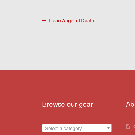
Post
Previous
Dean Angel of Death
post:
navigation
Browse our gear :
Ab
Select a category