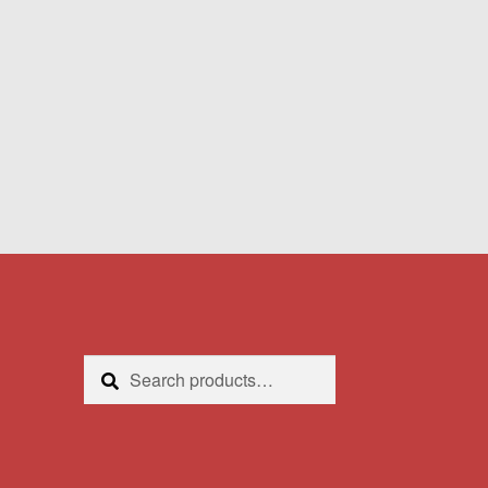
Search
Search
for: