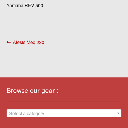
Yamaha REV 500
Post
Previous
Alesis Meq 230
post:
navigation
Browse our gear :
Select a category