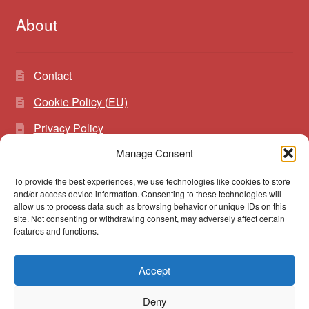
About
Contact
Cookie Policy (EU)
Privacy Policy
Manage Consent
To provide the best experiences, we use technologies like cookies to store
Search
Search
and/or access device information. Consenting to these technologies will
for:
allow us to process data such as browsing behavior or unique IDs on this
site. Not consenting or withdrawing consent, may adversely affect certain
features and functions.
Accept
© vibrato 2026
Deny
Built with WooCommerce
.