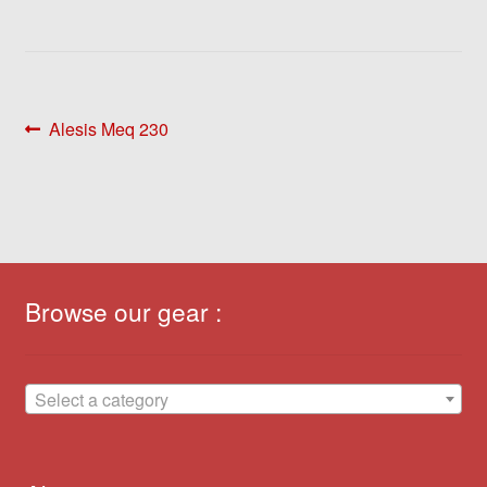
Post
Previous
Alesis Meq 230
post:
navigation
Browse our gear :
Select a category