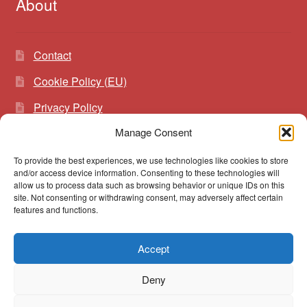
About
Contact
Cookie Policy (EU)
Privacy Policy
Manage Consent
To provide the best experiences, we use technologies like cookies to store
Search
Search
and/or access device information. Consenting to these technologies will
for:
allow us to process data such as browsing behavior or unique IDs on this
site. Not consenting or withdrawing consent, may adversely affect certain
features and functions.
Accept
© vibrato 2026
Deny
Built with WooCommerce
.