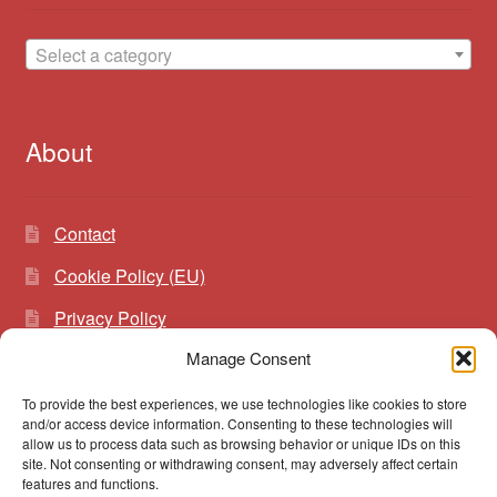
Select a category
About
Contact
Cookie Policy (EU)
Privacy Policy
Manage Consent
To provide the best experiences, we use technologies like cookies to store
Search
Search
and/or access device information. Consenting to these technologies will
for:
allow us to process data such as browsing behavior or unique IDs on this
site. Not consenting or withdrawing consent, may adversely affect certain
features and functions.