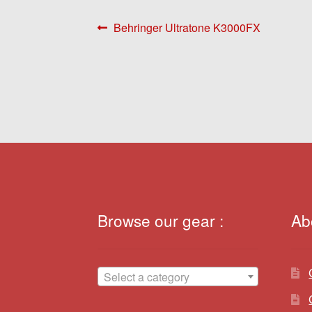
Post
Previous
Behringer Ultratone K3000FX
post:
navigation
Browse our gear :
Ab
Select a category