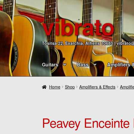
vibrato
Skip
Skip
to
to
navigation
content
Tositsa 22, Exarchia, Athens 10683 | vibrato
Guitars
Bass
Amplifiers 
Home
Shop
Amplifiers & Effects
Amplifi
Peavey Enceinte