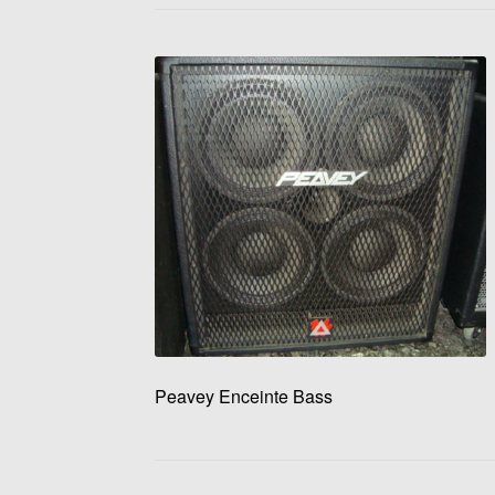
Peavey Enceinte Bass