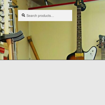
Search
Search
for: