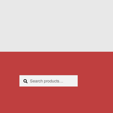
Search
Search
for: