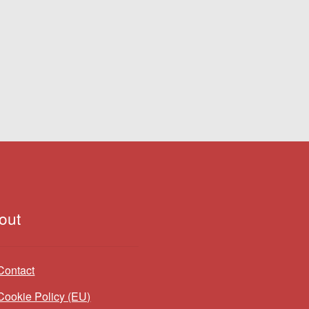
out
Contact
Cookie Policy (EU)