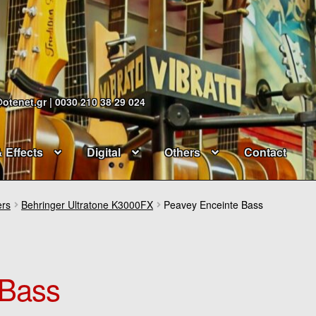
@otenet.gr | 0030 210 38 29 024
& Effects
Digital
Others
Contact
ers
Behringer Ultratone K3000FX
Peavey Enceinte Bass
 Bass