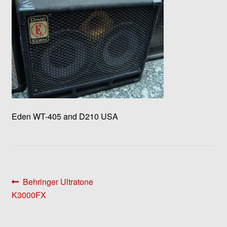
Eden WT-405 and D210 USA
Post
Previous
Behringer Ultratone
post:
K3000FX
navigation