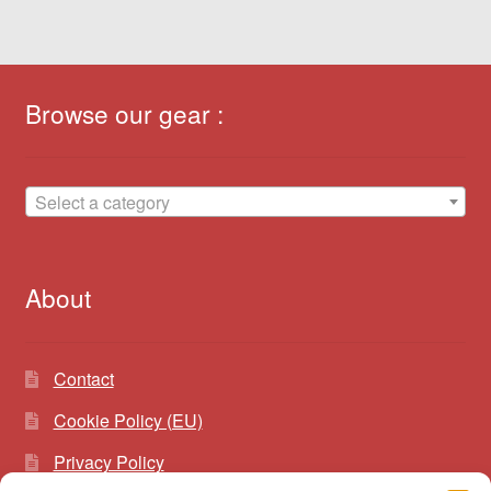
Browse our gear :
Select a category
About
Contact
Cookie Policy (EU)
Privacy Policy