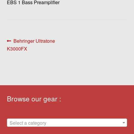
EBS 1 Bass Preamplifier
Post
Previous
Behringer Ultratone
post:
K3000FX
navigation
Browse our gear :
Select a category