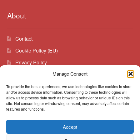
About
Contact
Cookie Policy (EU)
Privacy Policy
Manage Consent
To provide the best experiences, we use technologies like cookies to store
Search
Search
and/or access device information. Consenting to these technologies will
for:
allow us to process data such as browsing behavior or unique IDs on this
site. Not consenting or withdrawing consent, may adversely affect certain
features and functions.
Accept
© vibrato 2026