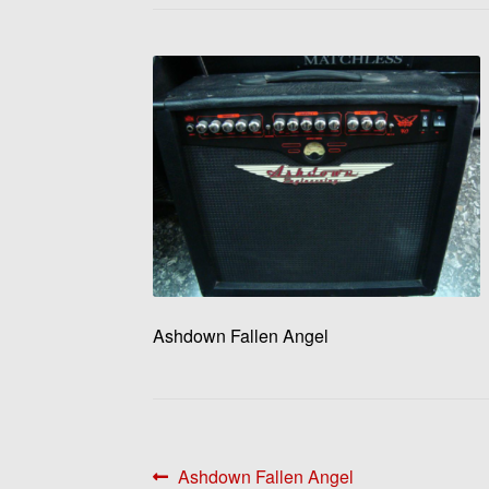
Ashdown Fallen Angel
Post
Previous
Ashdown Fallen Angel