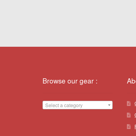
post:
navigation
Browse our gear :
Ab
Select a category