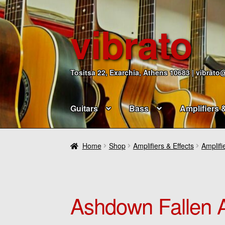
vibrato
Skip
Skip
to
to
navigation
content
Tositsa 22, Exarchia, Athens 10683 | vibrato
Guitars
Bass
Amplifiers 
Home
Shop
Amplifiers & Effects
Amplifi
Ashdown Fallen 