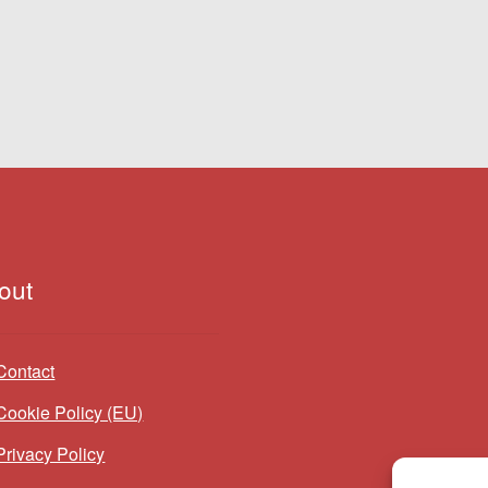
out
Contact
Cookie Policy (EU)
Privacy Policy