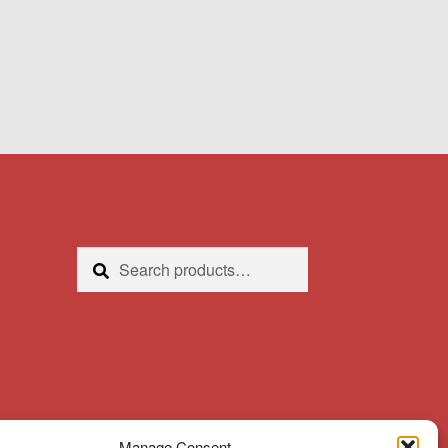
Search
Search
for:
Manage Consent