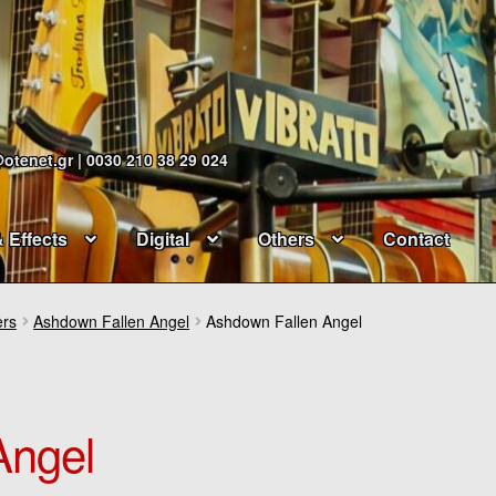
@otenet.gr | 0030 210 38 29 024
& Effects
Digital
Others
Contact
ers
Ashdown Fallen Angel
Ashdown Fallen Angel
Angel