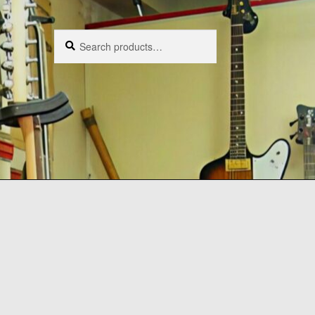
Search
Search
for: