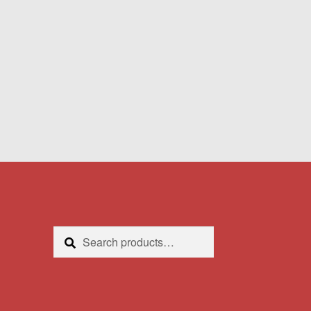
Search
Search
for: