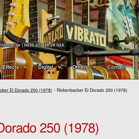
@otenet.gr | 0030 210 38 29 024
& Effects
Digital
Others
Contact
cker El Dorado 250 (1978)
Rickenbacker El Dorado 250 (1978)
Dorado 250 (1978)