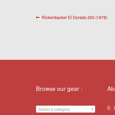
Post
Previous
Rickenbacker El Dorado 250 (1978)
post:
navigation
Browse our gear :
Ab
Select a category