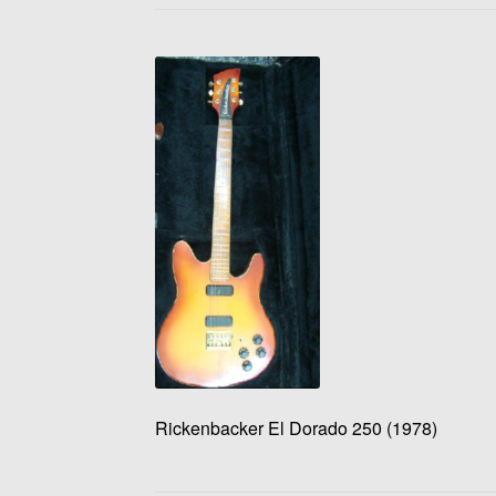
Rickenbacker El Dorado 250 (1978)