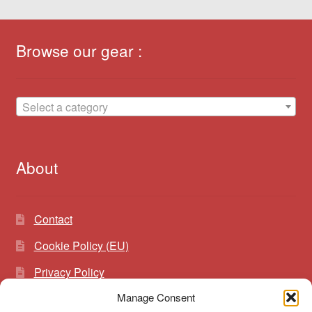
Browse our gear :
Select a category
About
Contact
Cookie Policy (EU)
Privacy Policy
Manage Consent