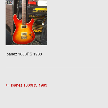
Ibanez 1000RS 1983
Post
Previous
Ibanez 1000RS 1983
post:
navigation