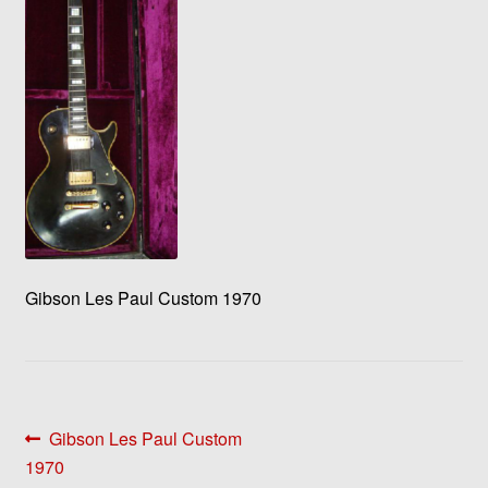
Gibson Les Paul Custom 1970
Post
Previous
Gibson Les Paul Custom
post:
1970
navigation