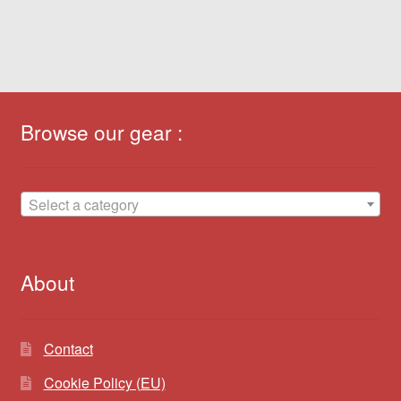
Browse our gear :
Select a category
About
Contact
Cookie Policy (EU)