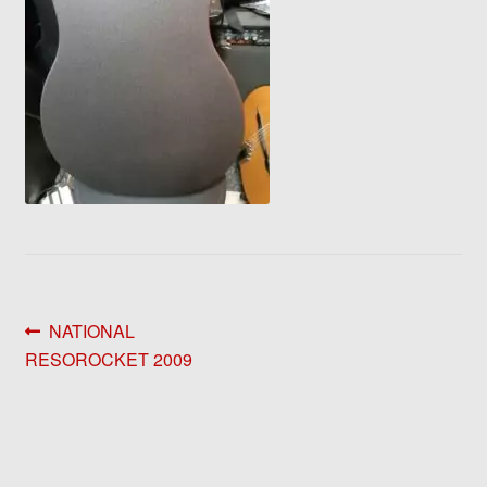
Post
Previous
NATIONAL
post:
RESOROCKET 2009
navigation