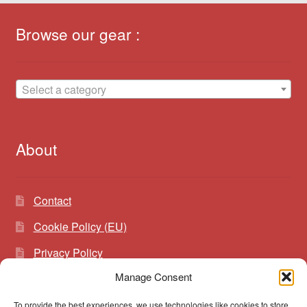
Browse our gear :
Select a category
About
Contact
Cookie Policy (EU)
Privacy Policy
Manage Consent
To provide the best experiences, we use technologies like cookies to store