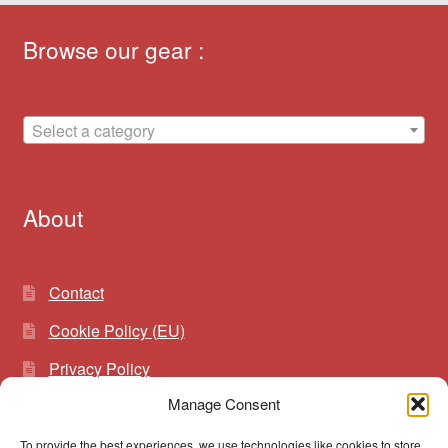
Browse our gear :
Select a category
About
Contact
Cookie Policy (EU)
Privacy Policy
Manage Consent
To provide the best experiences, we use technologies like cookies to store