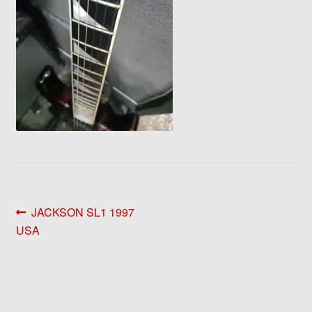
Post
Previous
JACKSON SL1 1997
post:
USA
navigation