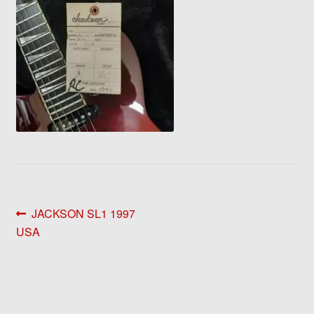
Post
Previous
JACKSON SL1 1997
post:
USA
navigation