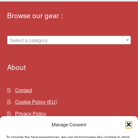
Browse our gear :
Select a category
About
Contact
Cookie Policy (EU)
Privacy Policy
Manage Consent
To provide the best experiences, we use technologies like cookies to store