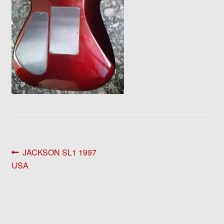
Post
Previous
JACKSON SL1 1997
post:
USA
navigation