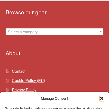
Browse our gear :
Select a category
About
Contact
Cookie Policy (EU)
Privacy Policy
Manage Consent
To provide the best experiences, we use technologies like cookies to store