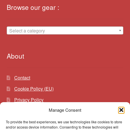
Browse our gear :
Select a category
About
Contact
Cookie Policy (EU)
Privacy Policy
Manage Consent
To provide the best experiences, we use technologies like cookies to store
Search
Search
and/or access device information. Consenting to these technologies will