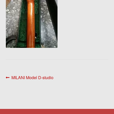
Post
Previous
MILANI Model D-studio
post:
navigation