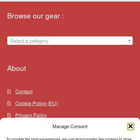
Browse our gear :
Select a category
About
Contact
Cookie Policy (EU)
Privacy Policy
Manage Consent
To provide the best experiences, we use technologies like cookies to store