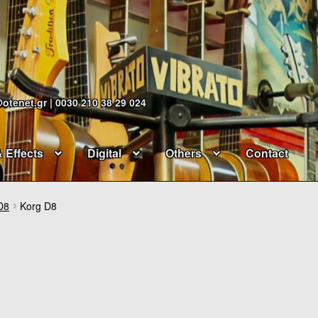
@otenet.gr | 0030 210 38 29 024
& Effects
Digital
Others
Contact
D8
Korg D8