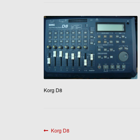
Korg D8
Post
Previous
Korg D8
post: