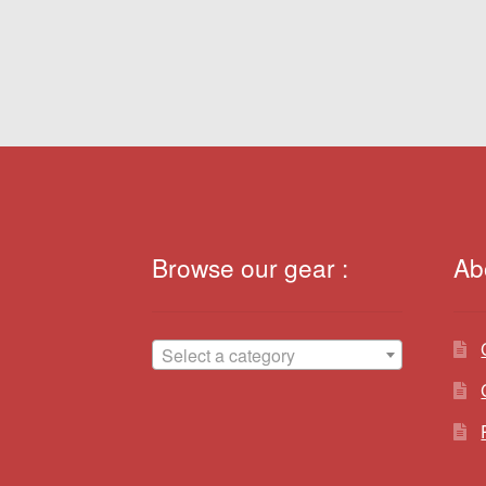
navigation
Browse our gear :
Ab
Select a category