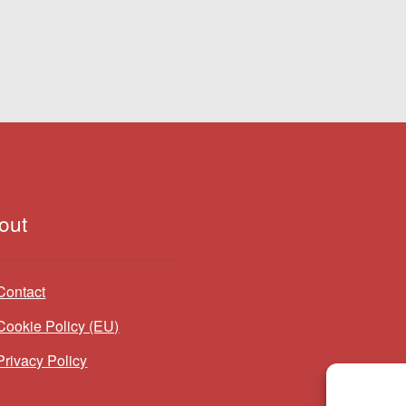
out
Contact
Cookie Policy (EU)
Privacy Policy