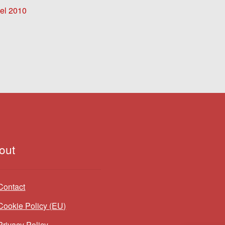
l 2010
out
Contact
Cookie Policy (EU)
Privacy Policy