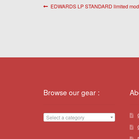
Post
Previous
EDWARDS LP STANDARD limited mode
post:
navigation
Browse our gear :
Ab
Select a category