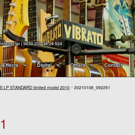
@otenet.gr | 0030 210 38 29 024
& Effects
Digital
Others
Contact
 LP STANDARD limited model 2010
20210108_092251
51