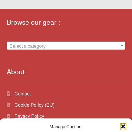
Browse our gear :
Select a category
About
Contact
Cookie Policy (EU)
Privacy Policy
Manage Consent