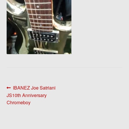
Post
Previous
IBANEZ Joe Satriani
post:
JS10th Anniversary
navigation
Chromeboy