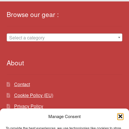
Browse our gear :
Select a category
About
Contact
Cookie Policy (EU)
Privacy Policy
Manage Consent
To provide the best experiences, we use technologies like cookies to store