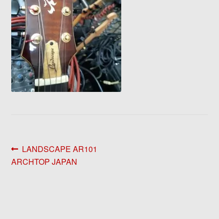
Post
Previous
LANDSCAPE AR101
post:
ARCHTOP JAPAN
navigation