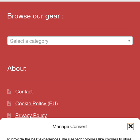
Browse our gear :
Select a category
About
Contact
Cookie Policy (EU)
Privacy Policy
Manage Consent
To provide the best experiences, we use technologies like cookies to store