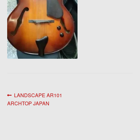
Post
Previous
LANDSCAPE AR101
post:
ARCHTOP JAPAN
navigation